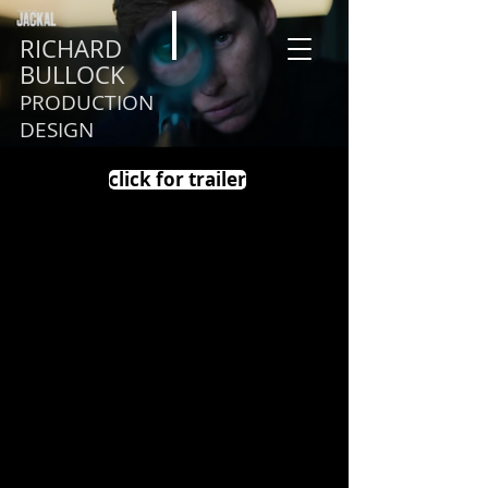
RICHARD
BULLOCK
PRODUCTION
DESIGN
click for trailer