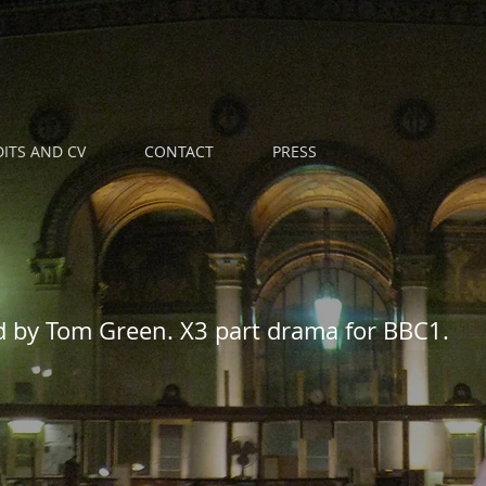
ITS AND CV
CONTACT
PRESS
d by Tom Green. X3 part drama for BBC1.