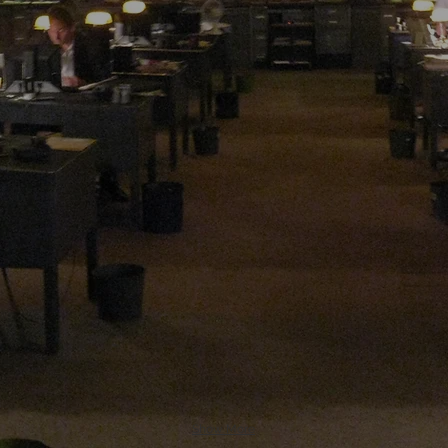
Show More