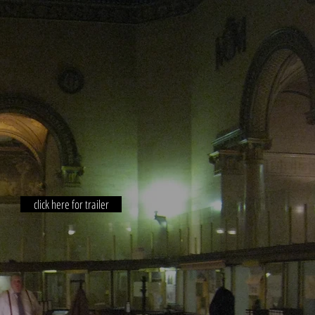
click here for trailer