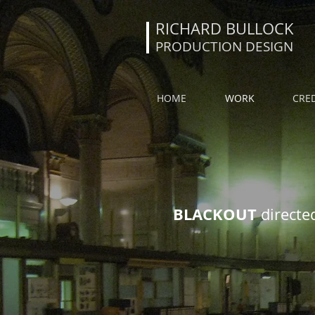
RICHARD BULLOCK
PRODUCTION DESIGN
HOME
WORK
CRED
BLACKOUT
directe