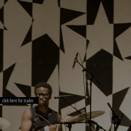
click here for trailer