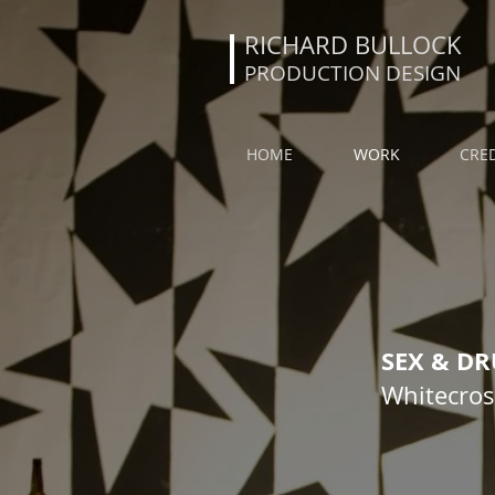
RICHARD BULLOCK
PRODUCTION DESIGN
HOME
WORK
CRED
SEX & D
Whitecross