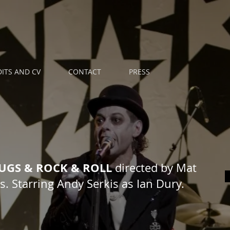
ITS AND CV
CONTACT
PRESS
RUGS & ROCK & ROLL
directed by Mat
. Starring Andy Serkis as Ian Dury.