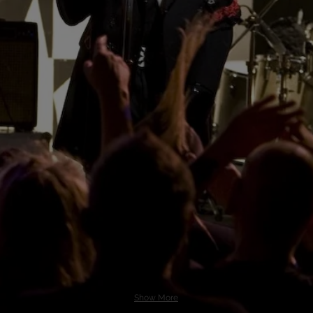
Show More