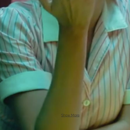
Show More