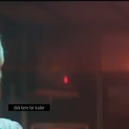
click here for trailer
s