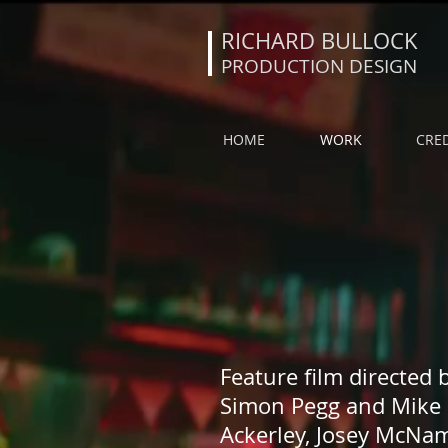
RICHARD BULLOCK
PRODUCTION DESIGN
HOME
WORK
CRED
Feature film directed 
Simon Pegg and Mike 
Ackerley, Josey McNam