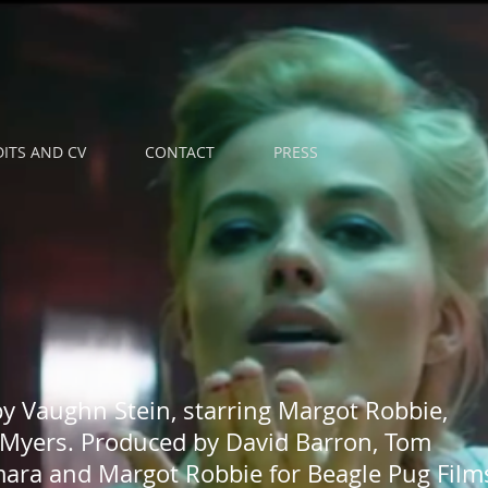
ITS AND CV
CONTACT
PRESS
by Vaughn Stein, starring Margot Robbie,
Myers. Produced by David Barron, Tom
ara and Margot Robbie for Beagle Pug Film