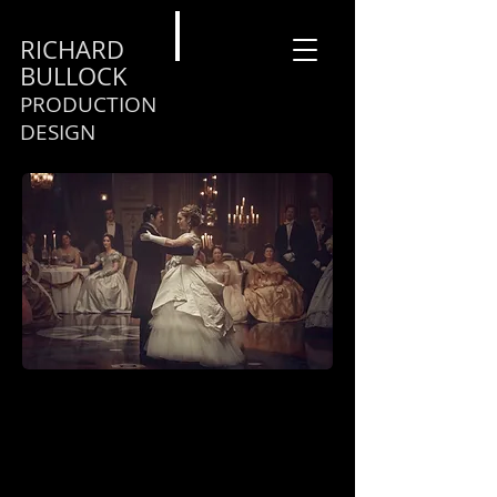
RICHARD
BULLOCK
PRODUCTION
DESIGN